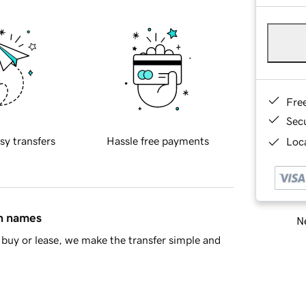
Fre
Sec
sy transfers
Hassle free payments
Loca
in names
Ne
buy or lease, we make the transfer simple and