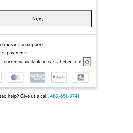
Next
e transaction support
ure payments
l currency available in cart at checkout
ed help? Give us a call.
480-651-9741