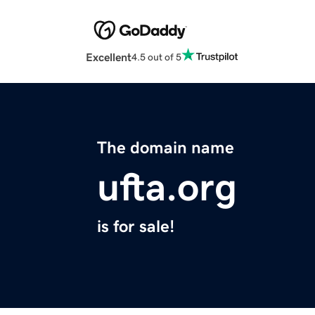
Excellent
4.5 out of 5
The domain name
ufta.org
is for sale!