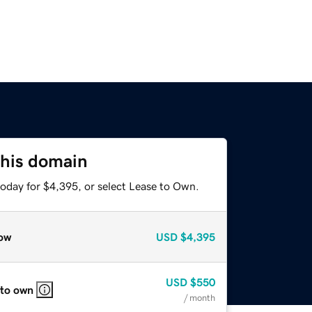
this domain
today for $4,395, or select Lease to Own.
ow
USD
$4,395
USD
$550
 to own
/ month