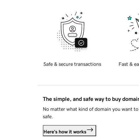
Safe & secure transactions
Fast & ea
The simple, and safe way to buy doma
No matter what kind of domain you want to 
safe.
Here's how it works