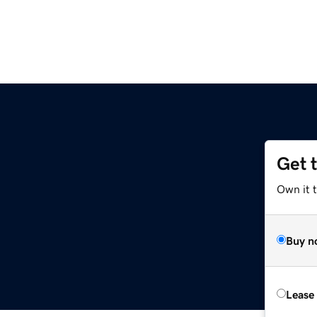
Get 
Own it 
Buy n
Lease